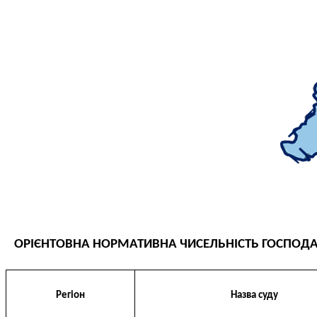
THE EVALUATION SYSTEM
CONFLICT OF INTEREST
НОРМАТИВИ НАВАНТАЖЕННЯ
GALLERY
CONTACTS