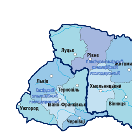
DOCUMENTS
MATERIALS AND DESIGNS ORDERS AGENDAS OF
MEETINGS
DECISION OF CJU
NORMATIVE DOCUMENTS
INTERNATIONAL STANDARDS
PUBLIC OPINION POLLS