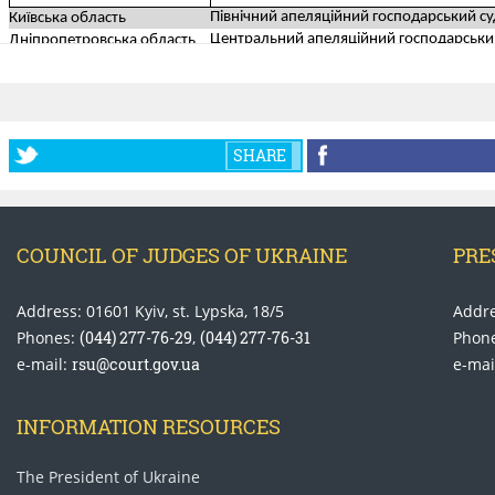
SHARE
COUNCIL OF JUDGES OF UKRAINE
PRE
Address: 01601 Kyiv, st. Lypska, 18/5
Addre
Phones:
(044) 277-76-29
,
(044) 277-76-31
Phon
e-mail:
rsu@court.gov.ua
e-mai
INFORMATION RESOURCES
The President of Ukraine