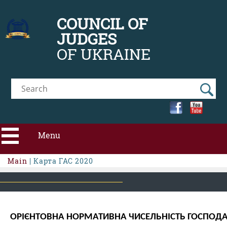
COUNCIL OF
JUDGES
OF UKRAINE
Menu
Main
| Карта ГАС 2020
ABOUT CJU
NEWS